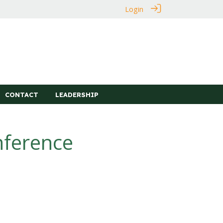
Login
CONTACT
LEADERSHIP
nference