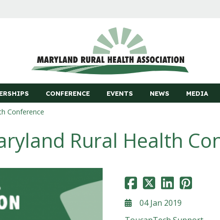
ERSHIPS
CONFERENCE
EVENTS
NEWS
MEDIA
th Conference
ryland Rural Health Co
04 Jan 2019