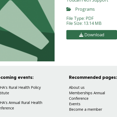
ToucanTech Support
Programs
File Type: PDF
File Size: 13.14 MB
Download
coming events:
Recommended pages:
A's Rural Health Policy
About us
titute
Memberships
Annual
Conference
HA's Annual Rural Health
Events
nference
Become a member