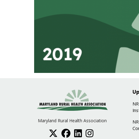
Up
NRH
Ins
Maryland Rural Health Association
NR
Co