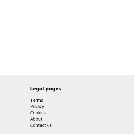
Legal pages
Terms
Privacy
Cookies
About
Contact us