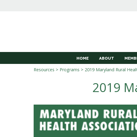
HOME
ABOUT
MEMB
Resources
>
Programs
> 2019 Maryland Rural Heal
2019 Ma