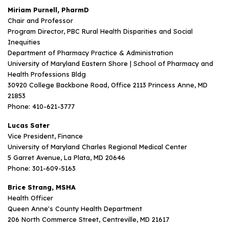
Miriam Purnell, PharmD
Chair and Professor
Program Director, PBC Rural Health Disparities and Social
Inequities
Department of Pharmacy Practice & Administration
University of Maryland Eastern Shore | School of Pharmacy and
Health Professions Bldg
30920 College Backbone Road, Office 2113 Princess Anne, MD
21853
Phone: 410-621-3777
Lucas Sater
Vice President, Finance
University of Maryland Charles Regional Medical Center
5 Garret Avenue, La Plata, MD 20646
Phone: 301-609-5163
Brice Strang, MSHA
Health Officer
Queen Anne's County Health Department
206 North Commerce Street, Centreville, MD 21617