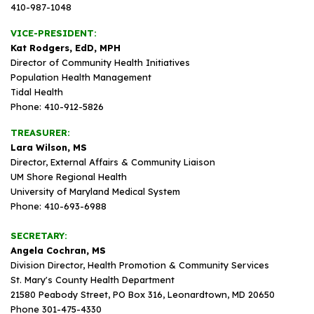
410-987-1048
VICE-PRESIDENT:
Kat Rodgers, EdD, MPH
Director of Community Health Initiatives
Population Health Management
Tidal Health
Phone: 410-912-5826
TREASURER:
Lara Wilson, MS
Director, External Affairs & Community Liaison
UM Shore Regional Health
University of Maryland Medical System
Phone: 410-693-6988
SECRETARY:
Angela Cochran, MS
Division Director, Health Promotion & Community Services
St. Mary's County Health Department
21580 Peabody Street, PO Box 316, Leonardtown, MD 20650
Phone 301-475-4330