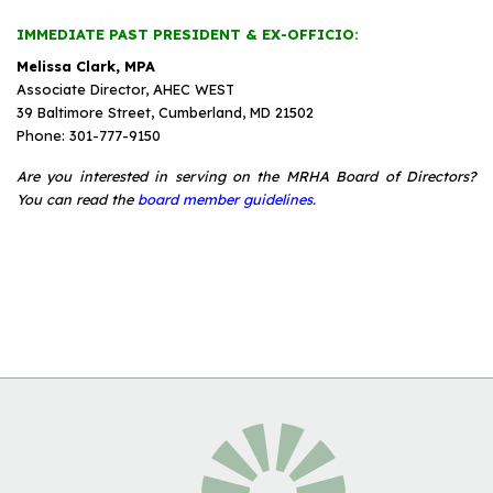
IMMEDIATE PAST PRESIDENT & EX-OFFICIO:
Melissa Clark, MPA
Associate Director, AHEC WEST
39 Baltimore Street, Cumberland, MD 21502
Phone: 301-777-9150
Are you interested in serving on the MRHA Board of Directors?
You can read the
board member guidelines.