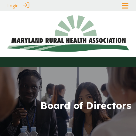
Login
Board of Directors