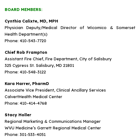
BOARD MEMBERS:
Cynthia Calixte, MD, MPH
Physician Deputy/Medical Director of Wicomico & Somerset
Health Department(s)
Phone: 410-543-7720
Chief Rob Frampton
Assistant Fire Chief, Fire Department, City of Salisbury
325 Cypress St. Salisbury, MD 21801
Phone: 410-548-3122
Kara Harrer, PharmD
Associate Vice President, Clinical Ancillary Services
CalvertHealth Medical Center
Phone: 410-414-4768
Stacy Holler
Regional Marketing & Communications Manager
WVU Medicine’s Garrett Regional Medical Center
Phone: 301-533-4051