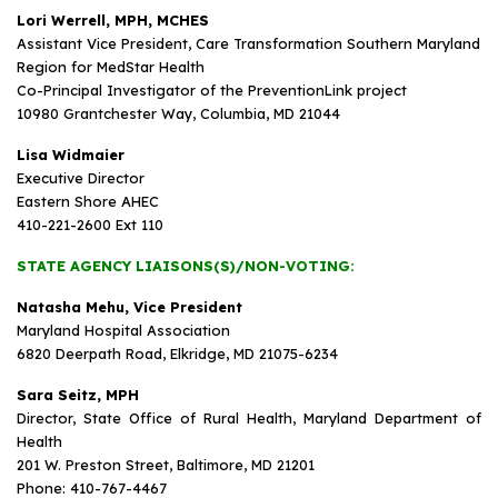
Lori Werrell, MPH, MCHES
Assistant Vice President, Care Transformation Southern Maryland
Region for MedStar Health
Co-Principal Investigator of the PreventionLink project
10980 Grantchester Way, Columbia, MD 21044
Lisa Widmaier
Executive Director
Eastern Shore AHEC
410-221-2600 Ext 110
STATE AGENCY LIAISONS(S)/NON-VOTING:
Natasha Mehu, Vice President
Maryland Hospital Association
6820 Deerpath Road, Elkridge, MD 21075-6234
Sara Seitz, MPH
Director, State Office of Rural Health, Maryland Department of
Health
201 W. Preston Street, Baltimore, MD 21201
Phone: 410-767-4467