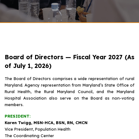
Board of Directors — Fiscal Year 2027 (As
of July 1, 2026)
The Board of Directors comprises a wide representation of rural
Maryland. Agency representation from Maryland’s State Office of
Rural Health, the Rural Maryland Council, and the Maryland
Hospital Association also serve on the Board as non-voting
members.
PRESIDENT:
Karen Twigg, MSN-HCA, BSN, RN, CMCN
Vice President, Population Health
The Coordinating Center