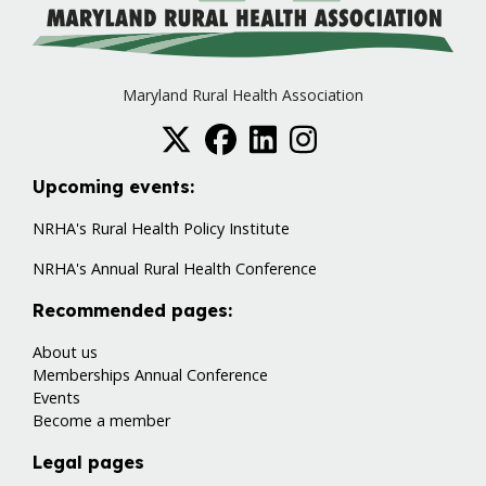
Maryland Rural Health Association
Upcoming events:
NRHA's Rural Health Policy Institute
NRHA's Annual Rural Health Conference
Recommended pages:
About us
Memberships
Annual Conference
Events
Become a member
Legal pages