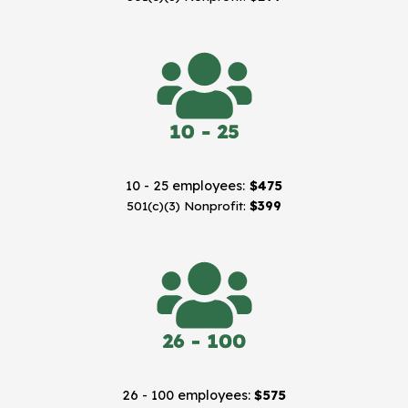
10 - 25 employees:
$475
501(c)(3) Nonprofit:
$399
26 - 100 employees:
$575