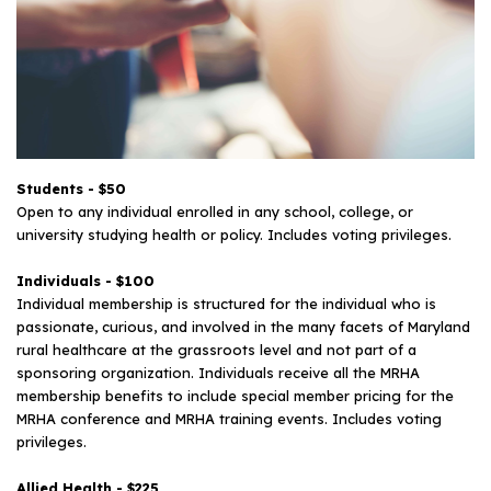
Students - $50
Open to any individual enrolled in any school, college, or
university studying health or policy. Includes voting privileges.
Individuals - $100
Individual membership is structured for the individual who is
passionate, curious, and involved in the many facets of Maryland
rural healthcare at the grassroots level and not part of a
sponsoring organization. Individuals receive all the MRHA
membership benefits to include special member pricing for the
MRHA conference and MRHA training events. Includes voting
privileges.
Allied Health - $225