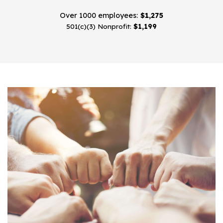
Over 1000 employees:
$1,275
501(c)(3) Nonprofit:
$1,199