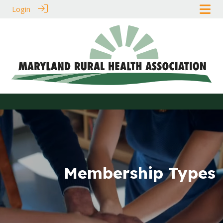
Login
Membership Types