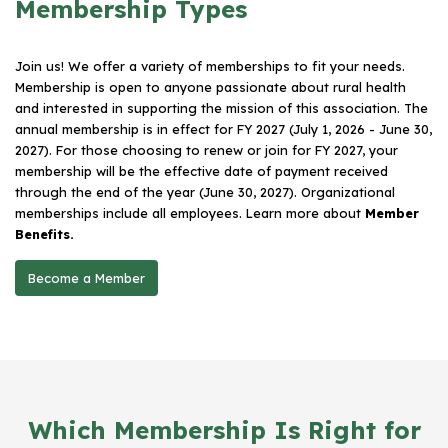
Membership Types
Join us! We offer a variety of memberships to fit your needs.
Membership is open to anyone passionate about rural health
and interested in supporting the mission of this association. The
annual membership is in effect for FY 2027 (July 1, 2026 - June 30,
2027). For those choosing to renew or join for FY 2027, your
membership will be the effective date of payment received
through the end of the year (June 30, 2027). Organizational
memberships include all employees. Learn more about
Member
Benefits.
Become a Member
Which Membership Is Right for