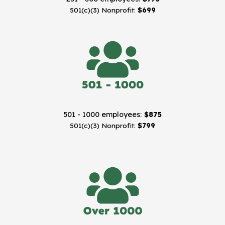
501(c)(3) Nonprofit:
$699
501 - 1000 employees:
$875
501(c)(3) Nonprofit:
$799