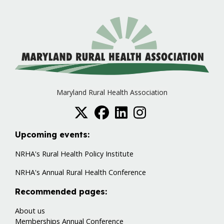
Maryland Rural Health Association
Upcoming events:
NRHA's Rural Health Policy Institute
NRHA's Annual Rural Health Conference
Recommended pages:
About us
Memberships
Annual Conference