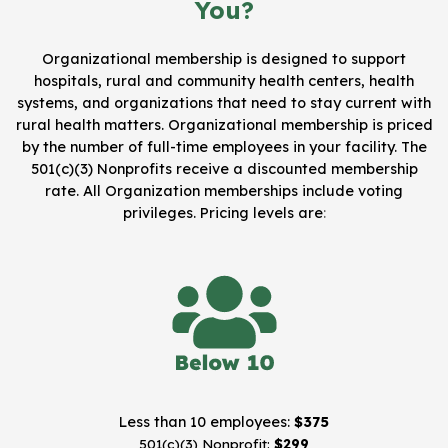
You?
Organizational membership is designed to support
hospitals, rural and community health centers, health
systems, and organizations that need to stay current with
rural health matters. Organizational membership is priced
by the number of full-time employees in your facility. The
501(c)(3) Nonprofits receive a discounted membership
rate. All Organization memberships include voting
privileges.
Pricing levels are
:
Less than 10 employees:
$375
501(c)(3) Nonprofit:
$299