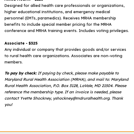
Designed for allied health care professionals or organizations,
higher educational institutions, and emergency medical
personnel (EMTs, paramedics). Receives MRHA membership
benefits to include special member pricing for the MRHA
conference and MRHA training events. Includes voting privileges.
Associate - $325
Any individual or company that provides goods and/or services
to rural health care organizations. Associates are non-voting
members.
To pay by check:
If paying by check, please make payable to
Maryland Rural Health Association (MRHA), and mail to: Maryland
Rural Health Association, P.O. Box 3128, LaVale, MD 21504. Please
reference the membership type. If an invoice is needed, please
contact Yvette Shockney, yshockney@mdruralhealth.org. Thank
you!