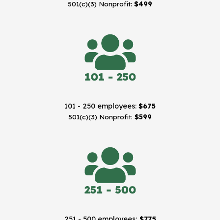
501(c)(3) Nonprofit:
$499
101 - 250 employees:
$675
501(c)(3) Nonprofit:
$599
251 - 500 employees:
$775