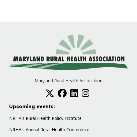
Maryland Rural Health Association
Upcoming events:
NRHA's Rural Health Policy Institute
NRHA's Annual Rural Health Conference