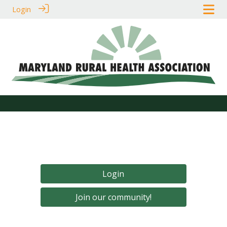
Login
Login
Join our community!