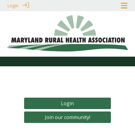
Login
Login
Join our community!