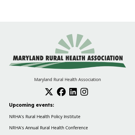
Maryland Rural Health Association
Upcoming events:
NRHA's Rural Health Policy Institute
NRHA's Annual Rural Health Conference