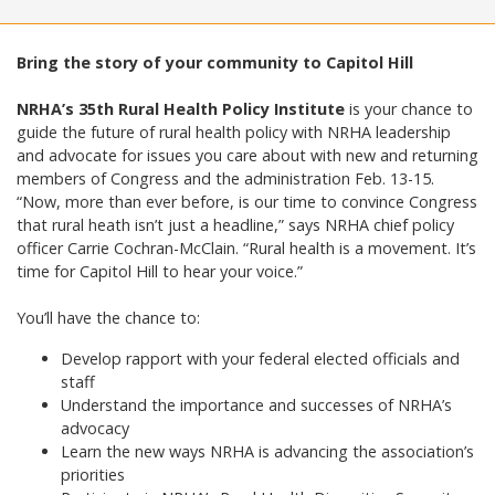
Bring the story of your community to Capitol Hill
NRHA’s 35th Rural Health Policy Institute
is your chance to
guide the future of rural health policy with NRHA leadership
and advocate for issues you care about with new and returning
members of Congress and the administration Feb. 13-15.
“Now, more than ever before, is our time to convince Congress
that rural heath isn’t just a headline,” says NRHA chief policy
officer Carrie Cochran-McClain. “Rural health is a movement. It’s
time for Capitol Hill to hear your voice.”
You’ll have the chance to:
Develop rapport with your federal elected officials and
staff
Understand the importance and successes of NRHA’s
advocacy
Learn the new ways NRHA is advancing the association’s
priorities