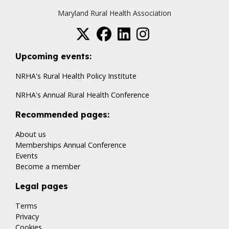
Maryland Rural Health Association
Upcoming events:
NRHA's Rural Health Policy Institute
NRHA's Annual Rural Health Conference
Recommended pages:
About us
Memberships
Annual Conference
Events
Become a member
Legal pages
Terms
Privacy
Cookies