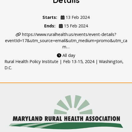
Details
Starts:
13 Feb 2024
Ends:
15 Feb 2024
https://www.ruralhealth.us/events/event-details?
eventId=17&utm_source=email&utm_medium=promo&utm_ca
m…
All day
Rural Health Policy Institute | Feb 13-15, 2024 | Washington,
D.C.