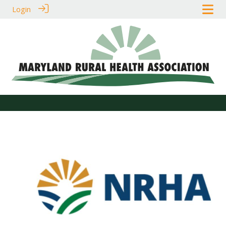
Login