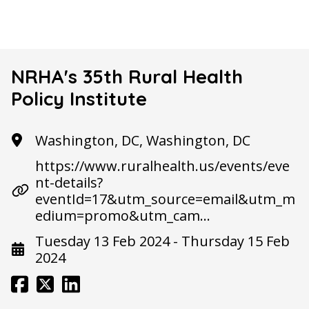
NRHA's 35th Rural Health
Policy Institute
Washington, DC, Washington, DC
https://www.ruralhealth.us/events/eve
nt-details?
eventId=17&utm_source=email&utm_m
edium=promo&utm_cam…
Tuesday 13 Feb 2024 - Thursday 15 Feb
2024