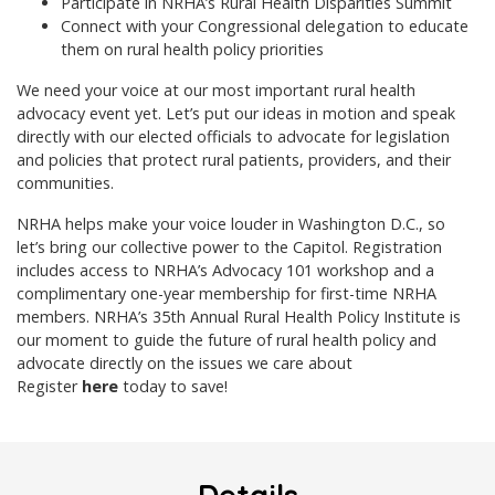
Participate in NRHA’s Rural Health Disparities Summit
Connect with your Congressional delegation to educate
them on rural health policy priorities
We need your voice at our most important rural health
advocacy event yet. Let’s put our ideas in motion and speak
directly with our elected officials to advocate for legislation
and policies that protect rural patients, providers, and their
communities.
NRHA helps make your voice louder in Washington D.C., so
let’s bring our collective power to the Capitol. Registration
includes access to NRHA’s Advocacy 101 workshop and a
complimentary one-year membership for first-time NRHA
members.
NRHA’s 35th Annual Rural Health Policy Institute
is
our moment to guide the future of rural health policy and
advocate directly on the issues we care about
Register
here
today
to save!