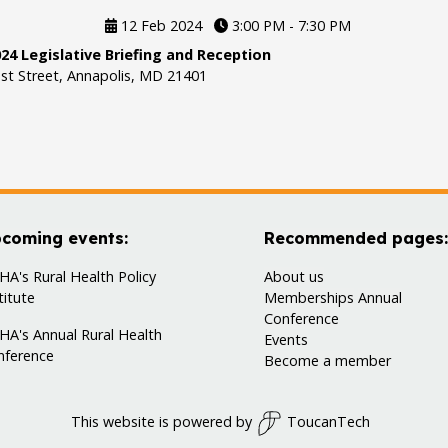
12 Feb 2024
3:00 PM - 7:30 PM
24 Legislative Briefing and Reception
st Street, Annapolis, MD 21401
coming events:
Recommended pages:
A's Rural Health Policy
About us
titute
Memberships
Annual
Conference
HA's Annual Rural Health
Events
nference
Become a member
This website is powered by
ToucanTech