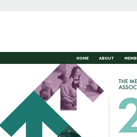
HOME
ABOUT
MEMB