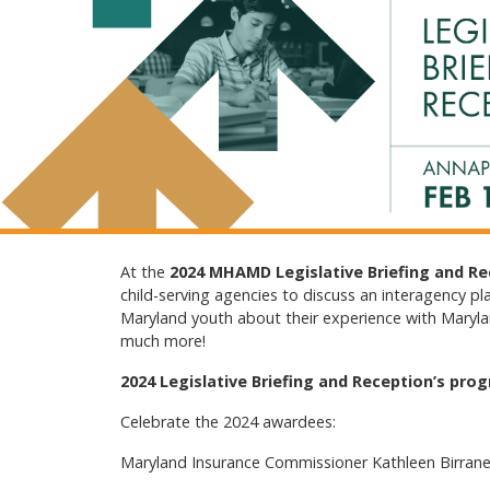
At the
2024 MHAMD Legislative Briefing and R
child-serving agencies to discuss an interagency pl
Maryland youth about their experience with Maryland
much more!
2024 Legislative Briefing and Reception’s prog
Celebrate the 2024 awardees:
Maryland Insurance Commissioner Kathleen Birrane