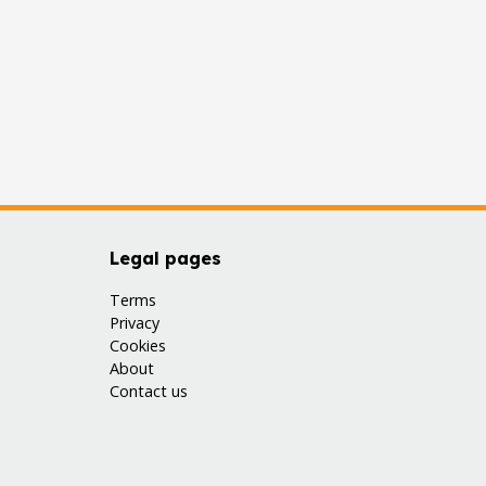
Legal pages
Terms
Privacy
Cookies
About
Contact us