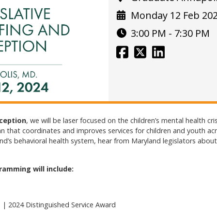
Monday 12 Feb 20
3:00 PM - 7:30 PM
eception
, we will be laser focused on the children’s mental health cri
an that coordinates and improves services for children and youth acro
’s behavioral health system, hear from Maryland legislators about b
ramming will include:
 | 2024 Distinguished Service Award