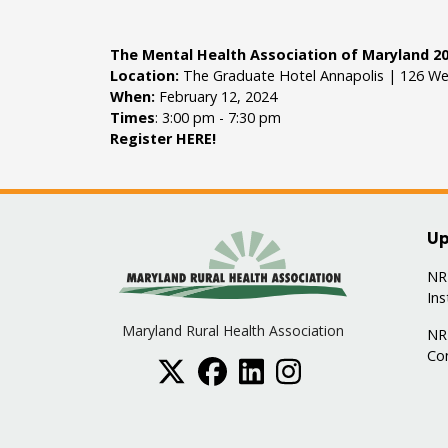
The Mental Health Association of Maryland 20
Location:
The Graduate Hotel Annapolis | 126 We
When:
February 12, 2024
Times
: 3:00 pm - 7:30 pm
Register
HERE
!
Up
NRH
Ins
Maryland Rural Health Association
NR
Co