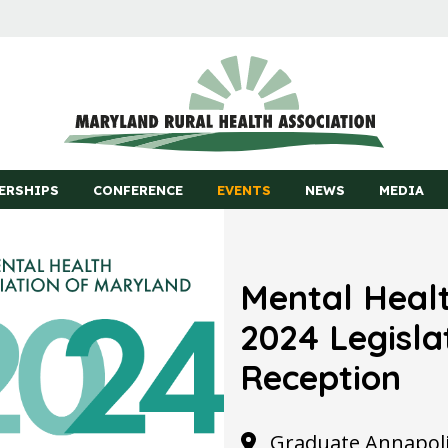
ERSHIPS
CONFERENCE
EVENTS
NEWS
MEDIA
Mental Healt
2024 Legisla
Reception
Graduate Annapolis