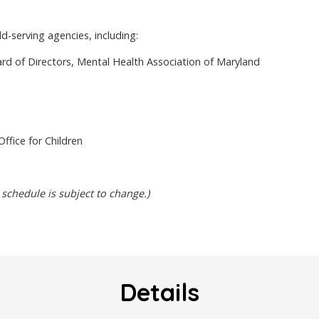
d-serving agencies, including:
d of Directors, Mental Health Association of Maryland
ffice for Children
 schedule is subject to change.)
Details