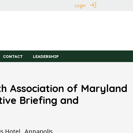
Login
CONTACT
LEADERSHIP
h Association of Maryland
tive Briefing and
 Hotel , Annapolis