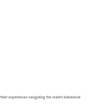
their experiences navigating the state’s behavioral