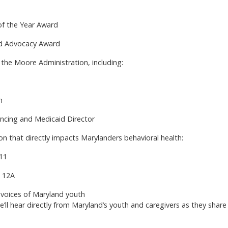
of the Year Award
ld Advocacy Award
the Moore Administration, including:
h
ncing and Medicaid Director
ion that directly impacts Marylanders behavioral health:
 11
t 12A
voices of Maryland youth
l hear directly from Maryland’s youth and caregivers as they share 