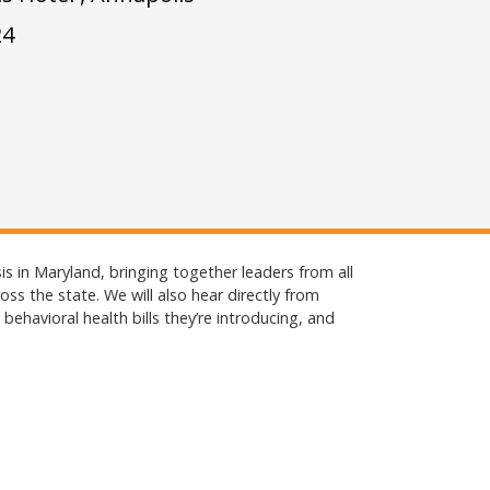
24
sis in Maryland, bringing together leaders from all
ss the state. We will also hear directly from
ehavioral health bills they’re introducing, and