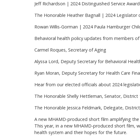
Jeff Richardson | 2024 Distinguished Service Award
The Honorable Heather Bagnall | 2024 Legislator 
Rowan Willis-Gorman | 2024 Paula Hamburger Chi
Behavioral health policy updates from members of 
Carmel Roques, Secretary of Aging
Alyssa Lord, Deputy Secretary for Behavioral Healt
Ryan Moran, Deputy Secretary for Health Care Fina
Hear from our elected officials about 2024 legislat
The Honorable Shelly Hettleman, Senator, District
The Honorable Jessica Feldmark, Delegate, Distric
A new MHAMD-produced short film amplifying the 
This year, in a new MHAMD-produced short film, we’l
health system and their hopes for the future.