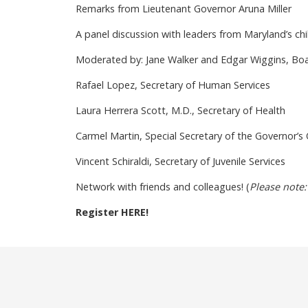
Remarks from Lieutenant Governor Aruna Miller
A panel discussion with leaders from Maryland’s chil
Moderated by: Jane Walker and Edgar Wiggins, Boar
Rafael Lopez, Secretary of Human Services
Laura Herrera Scott, M.D., Secretary of Health
Carmel Martin, Special Secretary of the Governor’s O
Vincent Schiraldi, Secretary of Juvenile Services
Network with friends and colleagues! (
Please note:
Register HERE!