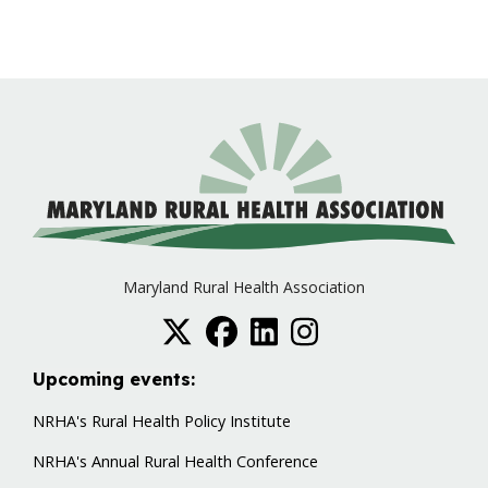
Maryland Rural Health Association
Upcoming events:
NRHA's Rural Health Policy Institute
NRHA's Annual Rural Health Conference