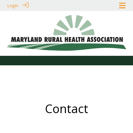
Login
Contact